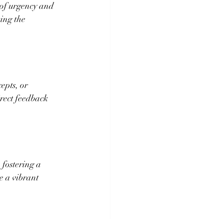
 of urgency and 
ing the 
epts, or 
rect feedback 
 fostering a 
e a vibrant 