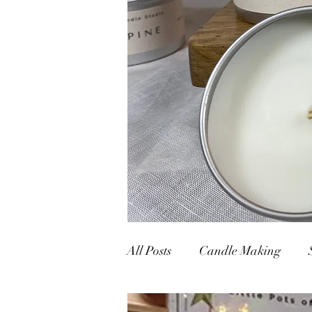
All Posts
Candle Making
Nature vs Artificial
Pop-u