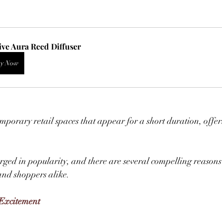
ive Aura Reed Diffuser
y Now
porary retail spaces that appear for a short duration, offer
ged in popularity, and there are several compelling reasons
nd shoppers alike.  
 Excitement