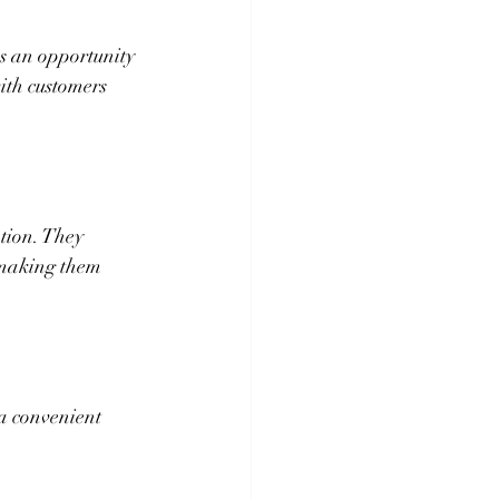
's an opportunity 
ith customers 
tion. They 
 making them 
a convenient 