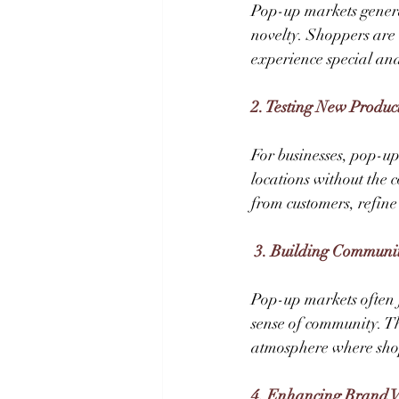
Pop-up markets genera
novelty. Shoppers are 
experience special an
2. Testing New Produc
For businesses, pop-up
locations without the 
from customers, refine
 3. Building Communi
Pop-up markets often f
sense of community. Th
atmosphere where shop
4. Enhancing Brand Vi