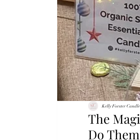
Kelly Forster Candle
The Magi
Do Them