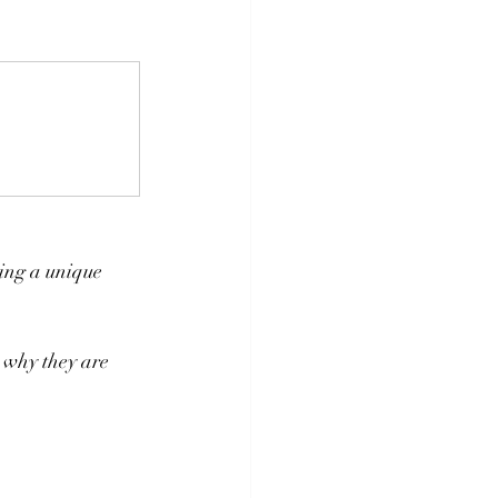
ing a unique 
 why they are 