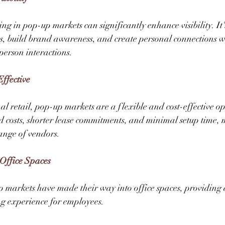
ing in pop-up markets can significantly enhance visibility. It
s, build brand awareness, and create personal connections w
erson interactions. 
Effective
l retail, pop-up markets are a flexible and cost-effective op
d costs, shorter lease commitments, and minimal setup time,
ange of vendors.  
Office Spaces 
p markets have made their way into office spaces, providing 
 experience for employees. 