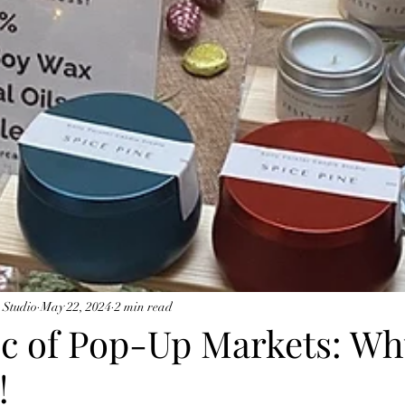
 Studio
May 22, 2024
2 min read
c of Pop-Up Markets: W
!