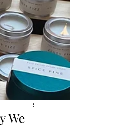
hy We