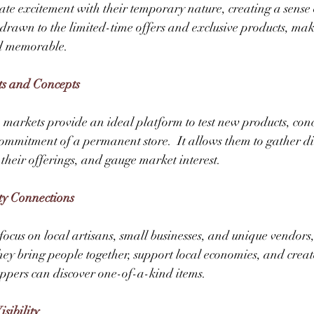
te excitement with their temporary nature, creating a sense
drawn to the limited-time offers and exclusive products, mak
d memorable. 
ts and Concepts
 markets provide an ideal platform to test new products, conc
commitment of a permanent store.  It allows them to gather di
 their offerings, and gauge market interest. 
ty Connections
ocus on local artisans, small businesses, and unique vendors,
ey bring people together, support local economies, and creat
pers can discover one-of-a-kind items. 
sibility