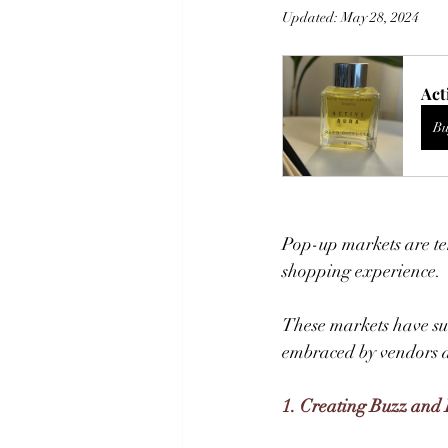
Updated:
May 28, 2024
Act
Bu
Pop-up markets are tem
shopping experience. 
These markets have sur
embraced by vendors a
1. Creating Buzz and