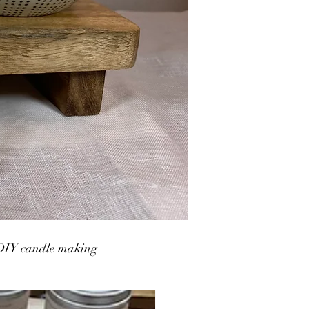
DIY candle making