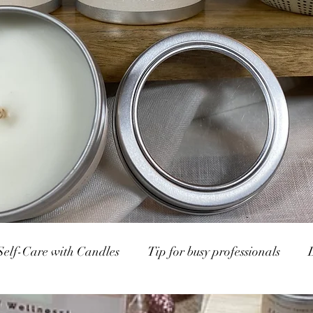
Self-Care with Candles
Tip for busy professionals
p Markets
Calm and Candlight