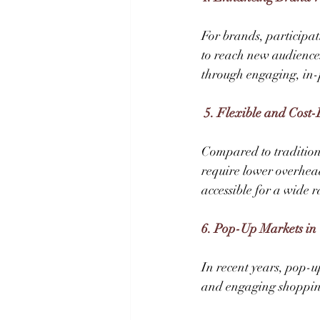
For brands, participat
to reach new audience
through engaging, in-p
 5. Flexible and Cost-
Compared to traditiona
require lower overhea
accessible for a wide r
6. Pop-Up Markets in 
In recent years, pop-u
and engaging shopping