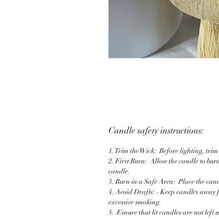
Candle safety instructions:
1. Trim the Wick: Before lighting, tri
2. First Burn: Allow the candle to burn
candle.
3. Burn in a Safe Area: Place the cand
4. Avoid Drafts: - Keep candles away 
excessive smoking.
5. Esnure that lit candles are not left