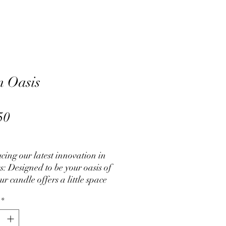
 Oasis
L
Price
50
cing our latest innovation in
s: Designed to be your oasis of
ur candle offers a little space
ctuary. Perfect if you are
*
ing to cope with daily tasks or
it difficult to tackle issues