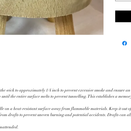
head on
you. En
embrac
Ho Wood
Calm O
care an
harness
you fin
Whethe
a long 
moments
and str
m the wick to approximately 1/4 inch to prevent excessive smoke and ensure an
compan
 until the entire surface melts to prevent tunnelling. This establishes a memor
peace.
le on a heat-resistant surface away from flammable materials. Keep it out of
Burn t
from drafts to prevent uneven burning and potential accidents. Drafts can a
100% 
 unattended.