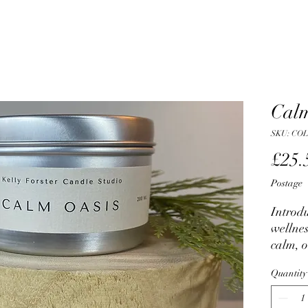
Calm
SKU: CO
£25.
Postage
Introdu
wellnes
calm, o
for san
Quantity
struggl
finding 