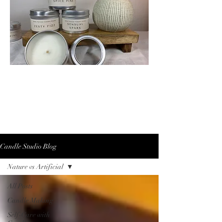
Candle Studio Blog
Nature vs Artificial
All Posts
Candle Making
Self-Care with