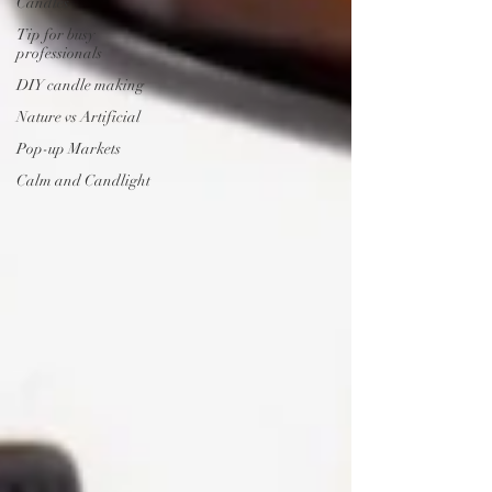
Candles
Tip for busy
professionals
DIY candle making
Nature vs Artificial
Pop-up Markets
Calm and Candlight